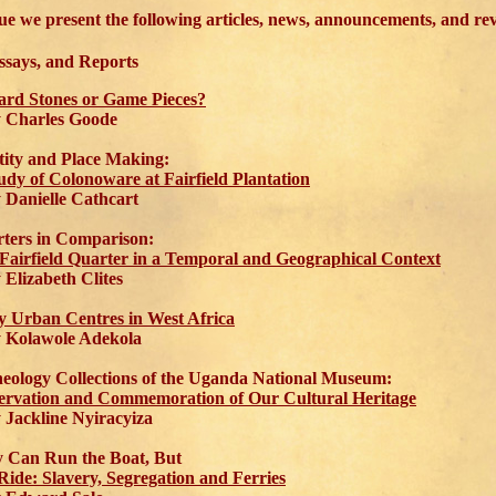
ssue we present the following articles, news, announcements, and re
Essays, and Reports
ard Stones or Game Pieces?
Charles Goode
tity and Place Making:
udy of Colonoware at Fairfield Plantation
anielle Cathcart
ters in Comparison:
Fairfield Quarter in a Temporal and Geographical Context
lizabeth Clites
y Urban Centres in West Africa
Kolawole Adekola
eology Collections of the Uganda National Museum:
ervation and Commemoration of Our Cultural Heritage
ackline Nyiracyiza
 Can Run the Boat, But
Ride: Slavery, Segregation and Ferries