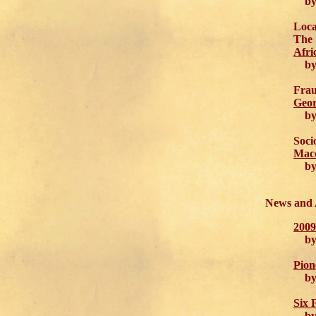
by 
Loca
The 
Afri
by 
Frau
Geor
by M
Soci
Macc
by 
News and
2009
by C
Pion
by A
Six 
by J