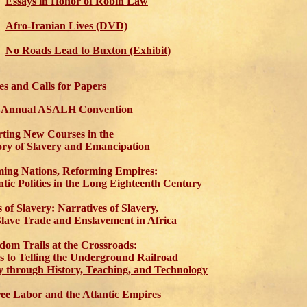
Essays in Honor of Robin Law
Afro-Iranian Lives (DVD)
No Roads Lead to Buxton (Exhibit)
s and Calls for Papers
h Annual ASALH Convention
ting New Courses in the
ory of Slavery and Emancipation
ing Nations, Reforming Empires:
ntic Polities in the Long Eighteenth Century
s of Slavery: Narratives of Slavery,
Slave Trade and Enslavement in Africa
dom Trails at the Crossroads:
s to Telling the Underground Railroad
y through History, Teaching, and Technology
ee Labor and the Atlantic Empires