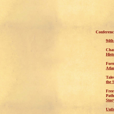
Conference
94t
Char
Hist
Form
Atla
Tale
the 
Free
Path
Stor
Unfr