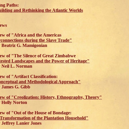
ing Paths:
ilding and Rethinking the Atlantic Worlds
ews
ew of "Africa and the Americas
rconnections during the Slave Trade"
Beatriz G. Mamigonian
ew of "The Silence of Great Zimbabwe
ested Landscapes and the Power of Heritage"
Neil L. Norman
ew of "Artifact Classification:
nceptual and Methodological Approach"
James G. Gibb
ew of "Creolization: History, Ethnography, Theory"
Holly Norton
ew of "Out of the House of Bondage:
Transformation of the Plantation Household"
effrey Lanier Jones