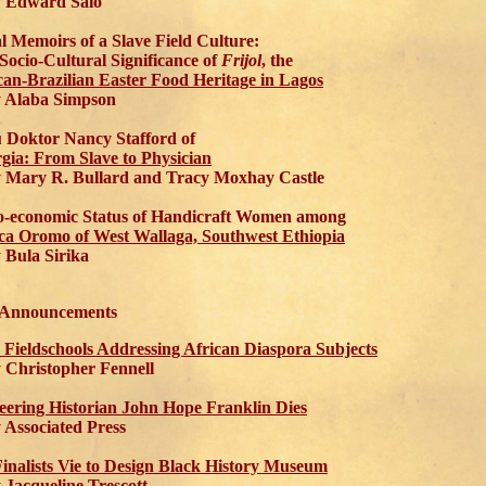
Edward Salo
l Memoirs of a Slave Field Culture:
Socio-Cultural Significance of
Frijol
, the
can-Brazilian Easter Food Heritage in Lagos
Alaba Simpson
 Doktor Nancy Stafford of
gia: From Slave to Physician
ary R. Bullard and Tracy Moxhay Castle
o-economic Status of Handicraft Women among
a Oromo of West Wallaga, Southwest Ethiopia
Bula Sirika
 Announcements
 Fieldschools Addressing African Diaspora Subjects
hristopher Fennell
eering Historian John Hope Franklin Dies
ssociated Press
Finalists Vie to Design Black History Museum
acqueline Trescott