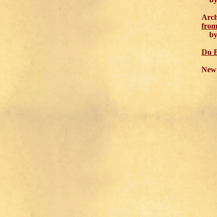
Arch
from
by J
Du B
New 