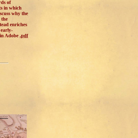
rds of
ts in which
iscuss why the
 the
tead enriches
early-
 in Adobe
.pdf