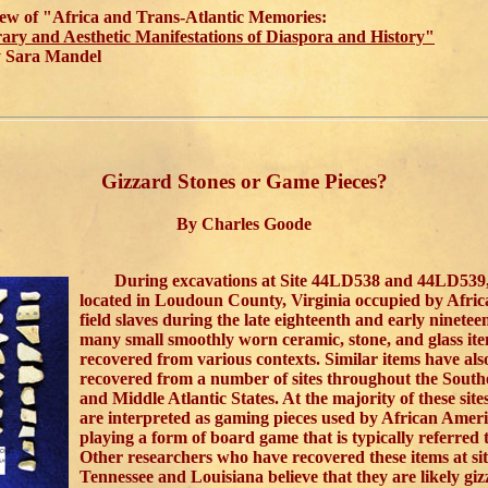
ew of "Africa and Trans-Atlantic Memories:
rary and Aesthetic Manifestations of Diaspora and History"
Sara Mandel
Gizzard Stones or Game Pieces?
By Charles Goode
During excavations at Site 44LD538 and 44LD539, 
located in Loudoun County, Virginia occupied by Afri
field slaves during the late eighteenth and early ninetee
many small smoothly worn ceramic, stone, and glass it
recovered from various contexts. Similar items have als
recovered from a number of sites throughout the South
and Middle Atlantic States. At the majority of these sites
are interpreted as gaming pieces used by African Ameri
playing a form of board game that is typically referred
Other researchers who have recovered these items at sit
Tennessee and Louisiana believe that they are likely giz