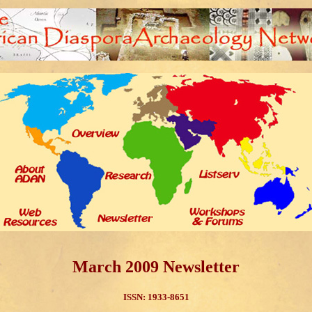
March 2009 Newsletter
ISSN: 1933-8651