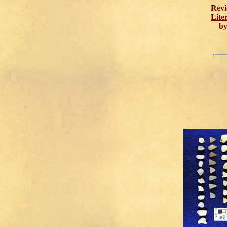
Revi
Lite
by 