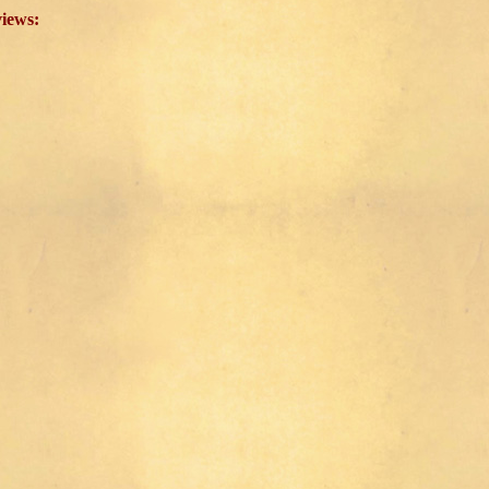
views: