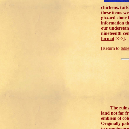
chickens, turk
these items we
gizzard stone 
information th
our understand
nineteenth-cen
format
>>>].
[Return to
tabl
The ruins 
land not far f
emblem of col
Originally pat
to prominence 