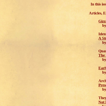
In this i
Articles, 
Gizz
by 
Iden
A St
by D
Quar
The 
by E
Earl
by 
Arch
Pres
by J
They
Not 