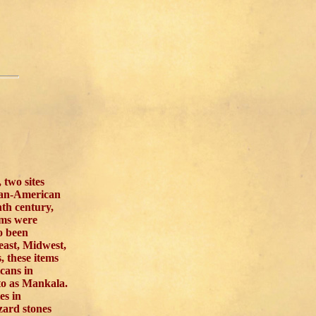
two sites
can-American
nth century,
ems were
o been
east, Midwest,
, these items
cans in
 to as Mankala.
es in
zard stones