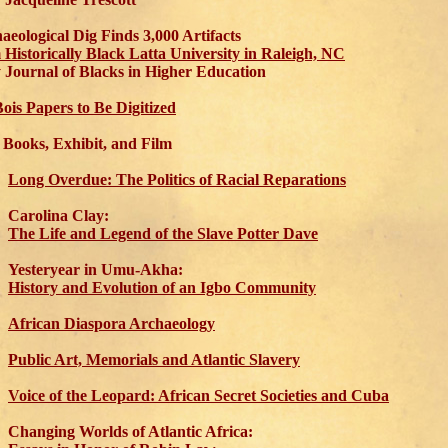
aeological Dig Finds 3,000 Artifacts
 Historically Black Latta University in Raleigh, NC
ournal of Blacks in Higher Education
ois Papers to Be Digitized
Books, Exhibit, and Film
Long Overdue: The Politics of Racial Reparations
Carolina Clay:
The Life and Legend of the Slave Potter Dave
Yesteryear in Umu-Akha:
History and Evolution of an Igbo Community
African Diaspora Archaeology
Public Art, Memorials and Atlantic Slavery
Voice of the Leopard: African Secret Societies and Cuba
Changing Worlds of Atlantic Africa: