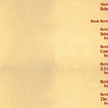
Slav
Rebu
Book Revi
Revi
Inte
by 
Revi
Cont
by 
Revi
A Co
by 
Revi
by 
Revi
The 
by J