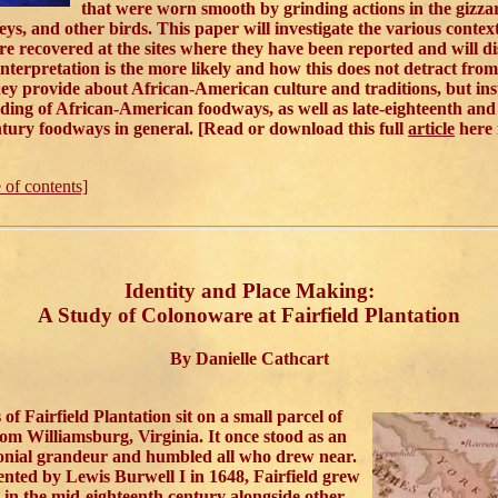
that were worn smooth by grinding actions in the gizza
eys, and other birds. This paper will investigate the various contex
re recovered at the sites where they have been reported and will d
interpretation is the more likely and how this does not detract from
ey provide about African-American culture and traditions, but ins
ing of African-American foodways, as well as late-eighteenth and 
tury foodways in general. [Read or download this full
article
here
e of contents]
Identity and Place Making:
A Study of Colonoware at Fairfield Plantation
By Danielle Cathcart
of Fairfield Plantation sit on a small parcel of
rom Williamsburg, Virginia. It once stood as an
onial grandeur and humbled all who drew near.
ented by Lewis Burwell I in 1648, Fairfield grew
in the mid-eighteenth century alongside other